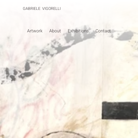
GABRIELE VIGORELLI
Artwork
About
Exhibitions
Contact